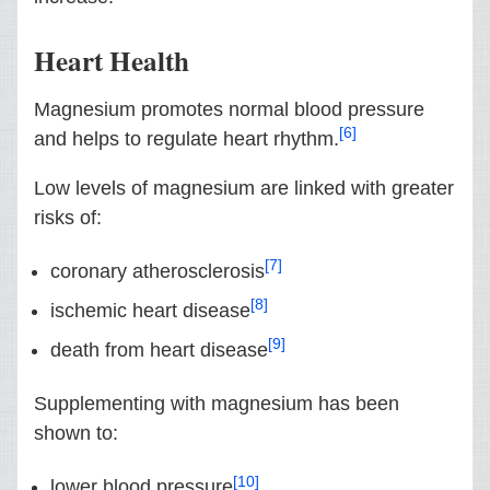
Heart Health
Magnesium promotes normal blood pressure
[6]
and helps to regulate heart rhythm.
Low levels of magnesium are linked with greater
risks of:
[7]
coronary atherosclerosis
[8]
ischemic heart disease
[9]
death from heart disease
Supplementing with magnesium has been
shown to:
[10]
lower blood pressure