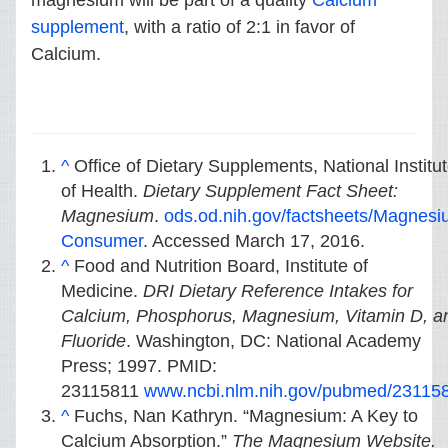
magnesium will be part of a quality
Calcium
supplement
, with a ratio of 2:1 in favor of
Calcium.
^
Office of Dietary Supplements, National Institu
of Health.
Dietary Supplement Fact Sheet:
Magnesium
.
ods.od.nih.gov/factsheets/Magnesi
Consumer
. Accessed March 17, 2016.
^
Food and Nutrition Board, Institute of
Medicine.
DRI Dietary Reference Intakes for
Calcium, Phosphorus, Magnesium, Vitamin D, a
Fluoride
. Washington, DC: National Academy
Press; 1997. PMID:
23115811
www.ncbi.nlm.nih.gov/pubmed/23115
^
Fuchs, Nan Kathryn. “Magnesium: A Key to
Calcium Absorption.”
The Magnesium Website.