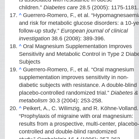
children.”
Diabetes care
28.5 (2005): 1175-1181.
^
Guerrero‐Romero, F., et al. “Hypomagnesaemi
and risk for metabolic glucose disorders: a 10‐y
follow‐up study.”
European journal of clinical
investigation
38.6 (2008): 389-396.
^
Oral Magnesium Supplementation Improves
Sensitivity and Metabolic Control in Type 2 Diabe
Subjects
^
Guerrero-Romero, F., et al. “Oral magnesium
supplementation improves sensitivity in non-
diabetic subjects with resistance. A double-blind
placebo-controlled randomized trial.”
Diabetes &
metabolism
30.3 (2004): 253-258.
^
Peikert, A., C. Wilimzig, and R. Köhne-Volland.
“Prophylaxis of migraine with oral magnesium:
results from a prospective, multi-center, placebo
controlled and double-blind randomized