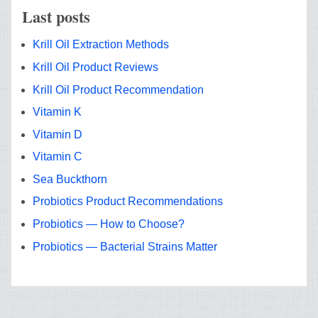
Last posts
Krill Oil Extraction Methods
Krill Oil Product Reviews
Krill Oil Product Recommendation
Vitamin K
Vitamin D
Vitamin C
Sea Buckthorn
Probiotics Product Recommendations
Probiotics — How to Choose?
Probiotics — Bacterial Strains Matter