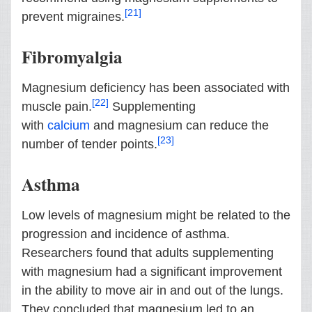
[21]
prevent migraines.
Fibromyalgia
Magnesium deficiency has been associated with
[22]
muscle pain.
Supplementing
with
calcium
and magnesium can reduce the
[23]
number of tender points.
Asthma
Low levels of magnesium might be related to the
progression and incidence of asthma.
Researchers found that adults supplementing
with magnesium had a significant improvement
in the ability to move air in and out of the lungs.
They concluded that magnesium led to an