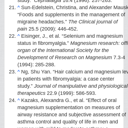
study.”
Cephalalgia
16.4 (1996): 257-263.
^
Sun-Edelstein, Christina, and Alexander Maus
“Foods and supplements in the management of
migraine headaches.”
The Clinical journal of
pain
25.5 (2009): 446-452.
^
Eisinger, J., et al. “Selenium and magnesium
status in fibromyalgia.”
Magnesium research: offi
organ of the International Society for the
Development of Research on Magnesium
7.3-4
(1994): 285-288.
^
Ng, Shu Yan. “Hair calcium and magnesium le
in patients with fibromyalgia: a case center
study.”
Journal of manipulative and physiological
therapeutics
22.9 (1999): 586-593.
^
Kazaks, Alexandra G., et al. “Effect of oral
magnesium supplementation on measures of
airway resistance and subjective assessment of
asthma control and quality of life in men and