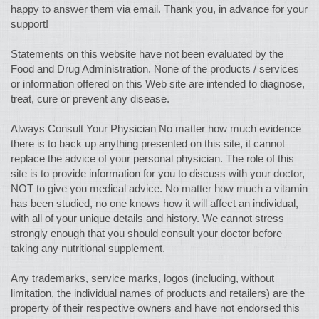
happy to answer them via email. Thank you, in advance for your
support!
Statements on this website have not been evaluated by the
Food and Drug Administration. None of the products / services
or information offered on this Web site are intended to diagnose,
treat, cure or prevent any disease.
Always Consult Your Physician No matter how much evidence
there is to back up anything presented on this site, it cannot
replace the advice of your personal physician. The role of this
site is to provide information for you to discuss with your doctor,
NOT to give you medical advice. No matter how much a vitamin
has been studied, no one knows how it will affect an individual,
with all of your unique details and history. We cannot stress
strongly enough that you should consult your doctor before
taking any nutritional supplement.
Any trademarks, service marks, logos (including, without
limitation, the individual names of products and retailers) are the
property of their respective owners and have not endorsed this