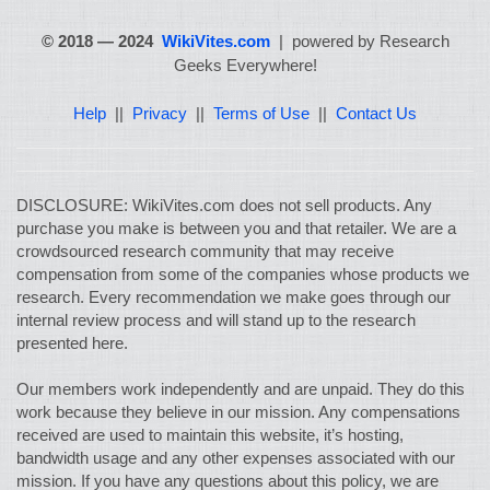
© 2018 — 2024
WikiVites.com
| powered by Research
Geeks Everywhere!
Help
||
Privacy
||
Terms of Use
||
Contact Us
DISCLOSURE: WikiVites.com does not sell products. Any
purchase you make is between you and that retailer. We are a
crowdsourced research community that may receive
compensation from some of the companies whose products we
research. Every recommendation we make goes through our
internal review process and will stand up to the research
presented here.
Our members work independently and are unpaid. They do this
work because they believe in our mission. Any compensations
received are used to maintain this website, it’s hosting,
bandwidth usage and any other expenses associated with our
mission. If you have any questions about this policy, we are