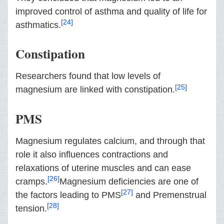
improved control of asthma and quality of life for
[24]
asthmatics.
Constipation
Researchers found that low levels of
[25]
magnesium are linked with constipation.
PMS
Magnesium regulates calcium, and through that
role it also influences contractions and
relaxations of uterine muscles and can ease
[26]
cramps.
Magnesium deficiencies are one of
[27]
the factors leading to PMS
and Premenstrual
[28]
tension.