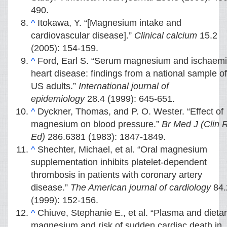
490.
^
Itokawa, Y. “[Magnesium intake and
cardiovascular disease].”
Clinical calcium
15.2
(2005): 154-159.
^
Ford, Earl S. “Serum magnesium and ischaem
heart disease: findings from a national sample of
US adults.”
International journal of
epidemiology
28.4 (1999): 645-651.
^
Dyckner, Thomas, and P. O. Wester. “Effect of
magnesium on blood pressure.”
Br Med J (Clin 
Ed)
286.6381 (1983): 1847-1849.
^
Shechter, Michael, et al. “Oral magnesium
supplementation inhibits platelet-dependent
thrombosis in patients with coronary artery
disease.”
The American journal of cardiology
84.
(1999): 152-156.
^
Chiuve, Stephanie E., et al. “Plasma and dieta
magnesium and risk of sudden cardiac death in