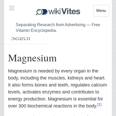
Menu
Separating Research from Advertising — Free
Vitamin Encyclopedia.
Magnesium
Magnesium is needed by every organ in the
body, including the muscles, kidneys and heart.
It also forms bones and teeth, regulates calcium
levels, activates enzymes and contributes to
energy production. Magnesium is essential for
[1]
over 300 biochemical reactions in the body.