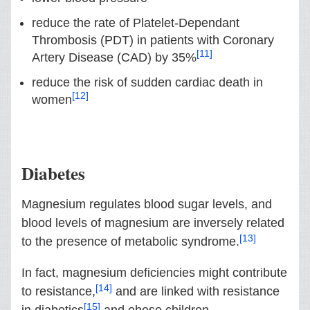
reduce the rate of Platelet-Dependant
Thrombosis (PDT) in patients with Coronary
[11]
Artery Disease (CAD) by 35%
reduce the risk of sudden cardiac death in
[12]
women
Diabetes
Magnesium regulates blood sugar levels, and
blood levels of magnesium are inversely related
[13]
to the presence of metabolic syndrome.
In fact, magnesium deficiencies might contribute
[14]
to resistance,
and are linked with resistance
[15]