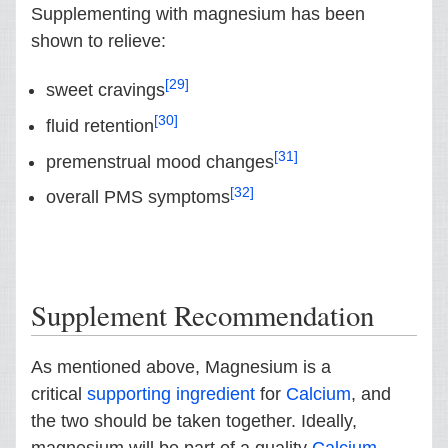
Supplementing with magnesium has been
shown to relieve:
[29]
sweet cravings
[30]
fluid retention
[31]
premenstrual mood changes
[32]
overall PMS symptoms
Supplement Recommendation
As mentioned above, Magnesium is a
critical
supporting ingredient
for
Calcium
, and
the two should be taken together. Ideally,