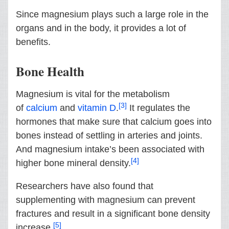
Since magnesium plays such a large role in the
organs and in the body, it provides a lot of
benefits.
Bone Health
Magnesium is vital for the metabolism
[3]
of
calcium
and
vitamin D
.
It regulates the
hormones that make sure that calcium goes into
bones instead of settling in arteries and joints.
And magnesium intake’s been associated with
[4]
higher bone mineral density.
Researchers have also found that
supplementing with magnesium can prevent
fractures and result in a significant bone density
[5]
increase.