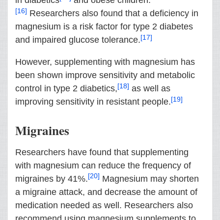
in diabetics
and obese children.
[16]
Researchers also found that a deficiency in
magnesium is a risk factor for type 2 diabetes
[17]
and impaired glucose tolerance.
However, supplementing with magnesium has
been shown improve sensitivity and metabolic
[18]
control in type 2 diabetics,
as well as
[19]
improving sensitivity in resistant people.
Migraines
Researchers have found that supplementing
with magnesium can reduce the frequency of
[20]
migraines by 41%.
Magnesium may shorten
a migraine attack, and decrease the amount of
medication needed as well. Researchers also
recommend using magnesium supplements to