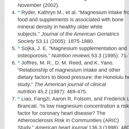
November
(2002).
^
Ryder, Kathryn M., et al. “Magnesium intake f
food and supplements is associated with bone
mineral density in healthy older white
subjects.”
Journal of the American Geriatrics
Society
53.11 (2005): 1875-1880.
^
Sojka, J. E. “Magnesium supplementation and
osteoporosis.”
Nutrition reviews
53.3 (1995): 71-
^
Joffres, M. R., D. M. Reed, and K. Yano.
“Relationship of magnesium intake and other
dietary factors to blood pressure: the Honolulu h
study.”
The American journal of clinical
nutrition
45.2 (1987): 469-475.
^
Liao, Fangzi, Aaron R. Folsom, and Frederick L
Brancati. “Is low magnesium concentration a risk
factor for coronary heart disease? The
Atherosclerosis Risk in Communities (ARIC)
Study.”
American heart journal
136.3 (1998): 480