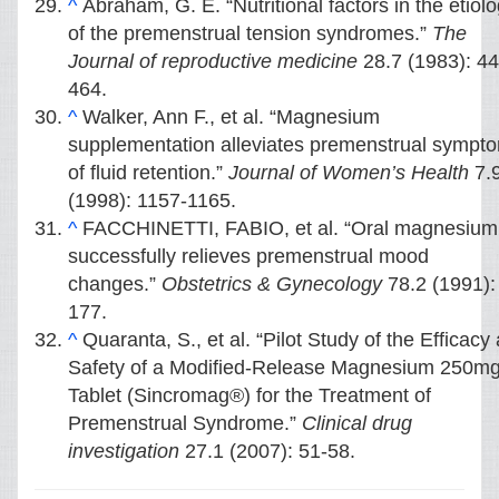
^
Abraham, G. E. “Nutritional factors in the etiol
of the premenstrual tension syndromes.”
The
Journal of reproductive medicine
28.7 (1983): 44
464.
^
Walker, Ann F., et al. “Magnesium
supplementation alleviates premenstrual sympt
of fluid retention.”
Journal of Women’s Health
7.
(1998): 1157-1165.
^
FACCHINETTI, FABIO, et al. “Oral magnesium
successfully relieves premenstrual mood
changes.”
Obstetrics & Gynecology
78.2 (1991):
177.
^
Quaranta, S., et al. “Pilot Study of the Efficacy
Safety of a Modified-Release Magnesium 250m
Tablet (Sincromag®) for the Treatment of
Premenstrual Syndrome.”
Clinical drug
investigation
27.1 (2007): 51-58.