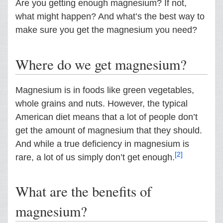
Are you getting enough magnesium? If not,
what might happen? And what’s the best way to
make sure you get the magnesium you need?
Where do we get magnesium?
Magnesium is in foods like green vegetables,
whole grains and nuts. However, the typical
American diet means that a lot of people don’t
get the amount of magnesium that they should.
And while a true deficiency in magnesium is
[2]
rare, a lot of us simply don’t get enough.
What are the benefits of
magnesium?