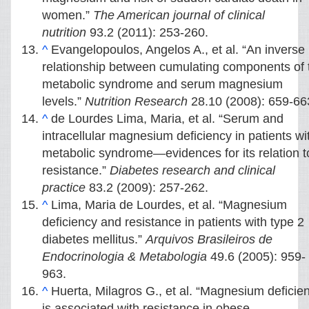
women.”
The American journal of clinical
nutrition
93.2 (2011): 253-260.
^
Evangelopoulos, Angelos A., et al. “An inverse
relationship between cumulating components of 
metabolic syndrome and serum magnesium
levels.”
Nutrition Research
28.10 (2008): 659-66
^
de Lourdes Lima, Maria, et al. “Serum and
intracellular magnesium deficiency in patients wi
metabolic syndrome—evidences for its relation t
resistance.”
Diabetes research and clinical
practice
83.2 (2009): 257-262.
^
Lima, Maria de Lourdes, et al. “Magnesium
deficiency and resistance in patients with type 2
diabetes mellitus.”
Arquivos Brasileiros de
Endocrinologia & Metabologia
49.6 (2005): 959-
963.
^
Huerta, Milagros G., et al. “Magnesium deficie
is associated with resistance in obese