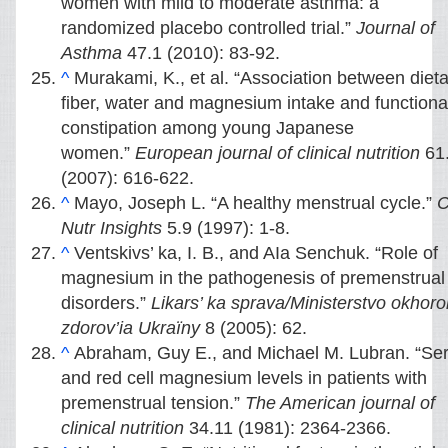
women with mild to moderate asthma: a
randomized placebo controlled trial.”
Journal of
Asthma
47.1 (2010): 83-92.
^
Murakami, K., et al. “Association between dieta
fiber, water and magnesium intake and functiona
constipation among young Japanese
women.”
European journal of clinical nutrition
61
(2007): 616-622.
^
Mayo, Joseph L. “A healthy menstrual cycle.”
C
Nutr Insights
5.9 (1997): 1-8.
^
Ventskivs’ ka, I. B., and AIa Senchuk. “Role of
magnesium in the pathogenesis of premenstrual
disorders.”
Likars’ ka sprava/Ministerstvo okhor
zdorov’ia Ukraïny
8 (2005): 62.
^
Abraham, Guy E., and Michael M. Lubran. “Se
and red cell magnesium levels in patients with
premenstrual tension.”
The American journal of
clinical nutrition
34.11 (1981): 2364-2366.